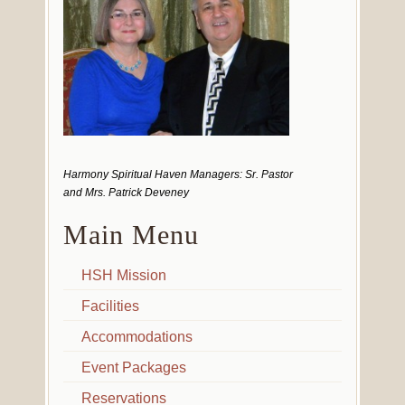
Harmony Spiritual Haven Managers: Sr. Pastor
and Mrs. Patrick Deveney
Main Menu
HSH Mission
Facilities
Accommodations
Event Packages
Reservations