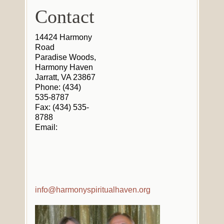
Contact
14424 Harmony
Road
Paradise Woods,
Harmony Haven
Jarratt, VA 23867
Phone: (434)
535-8787
Fax: (434) 535-
8788
Email:
info@harmonyspiritualhaven.org