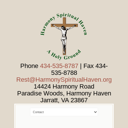
Phone
434-535-8787
| Fax 434-
535-8788
Rest@HarmonySpiritualHaven.org
14424 Harmony Road
Paradise Woods, Harmony Haven
Jarratt
,
VA
23867