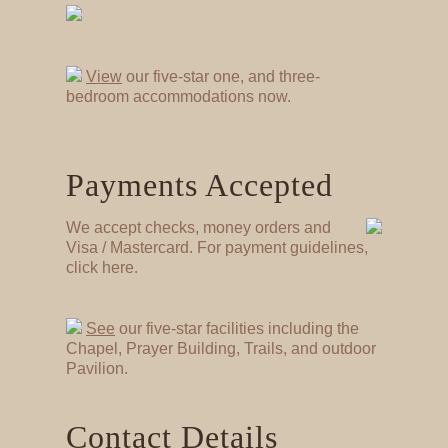
View
our five-star one, and three-
bedroom accommodations now.
Payments Accepted
We accept checks, money orders and
Visa / Mastercard. For payment guidelines,
click here.
See
our five-star facilities including the
Chapel, Prayer Building, Trails, and outdoor
Pavilion.
Contact Details