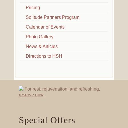
Pricing
Solitude Partners Program
Calendar of Events
Photo Gallery
News & Articles
Directions to HSH
For rest, rejuvenation, and refreshing,
reserve now
.
Special Offers