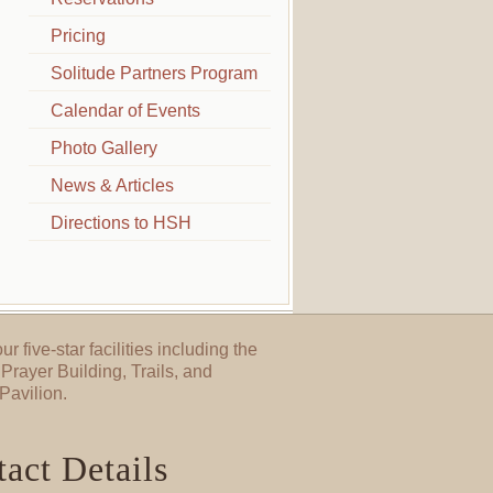
Pricing
Solitude Partners Program
Calendar of Events
Photo Gallery
News & Articles
Directions to HSH
ur five-star facilities including the
Prayer Building, Trails, and
Pavilion.
act Details