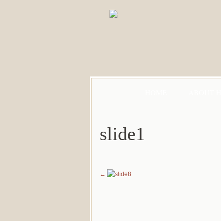
HOME
ABOUT 
slide1