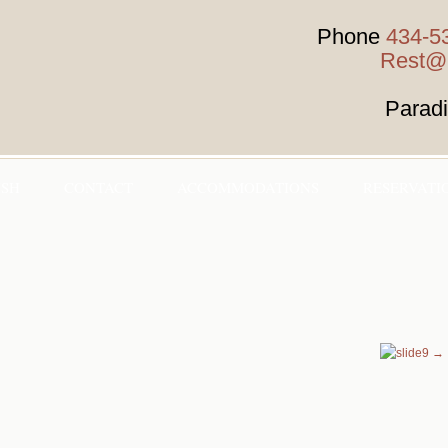
Phone
434-5
Rest@H
Parad
HSH
CONTACT
ACCOMMODATIONS
RESERVATI