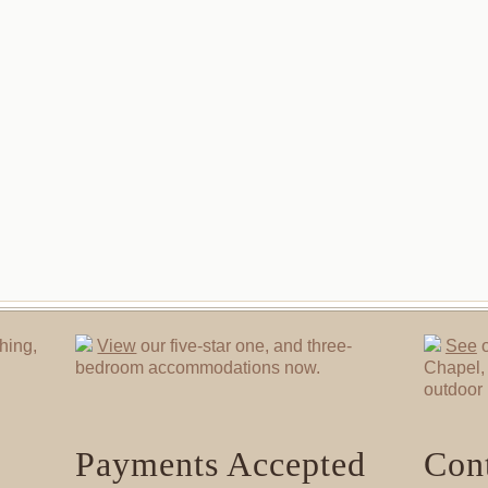
hing,
View
our five-star one, and three-
See
o
bedroom accommodations now.
Chapel, 
outdoor 
Payments Accepted
Cont