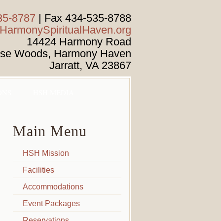
35-8787
| Fax 434-535-8788
armonySpiritualHaven.org
14424 Harmony Road
ise Woods, Harmony Haven
Jarratt
,
VA
23867
ONS
HSH MEDIA
Main Menu
HSH Mission
Facilities
Accommodations
Event Packages
Reservations