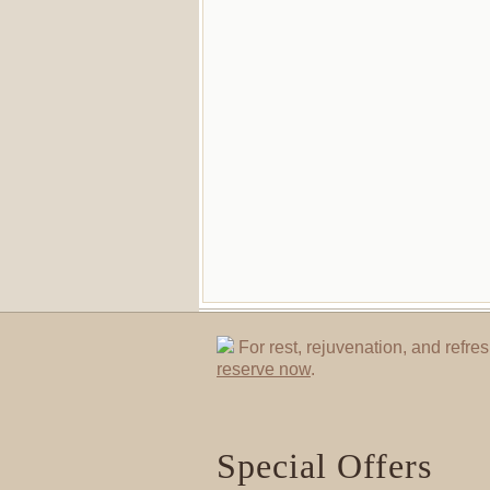
For rest, rejuvenation, and refres
reserve now
.
Special Offers