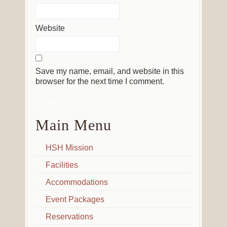
Website
Save my name, email, and website in this
browser for the next time I comment.
Main Menu
HSH Mission
Facilities
Accommodations
Event Packages
Reservations