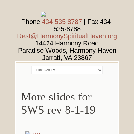
Phone
434-535-8787
| Fax 434-
535-8788
Rest@HarmonySpiritualHaven.org
14424 Harmony Road
Paradise Woods, Harmony Haven
Jarratt
,
VA
23867
More slides for
SWS rev 8-1-19