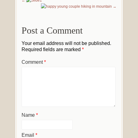
Post a Comment
Your email address will not be published.
Required fields are marked
*
Comment
*
Name
*
Email
*