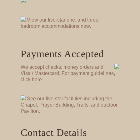
View
our five-star one, and three-
bedroom accommodations now.
Payments Accepted
We accept checks, money orders and
Visa / Mastercard. For payment guidelines,
click here.
See
our five-star facilities including the
Chapel, Prayer Building, Trails, and outdoor
Pavilion.
Contact Details