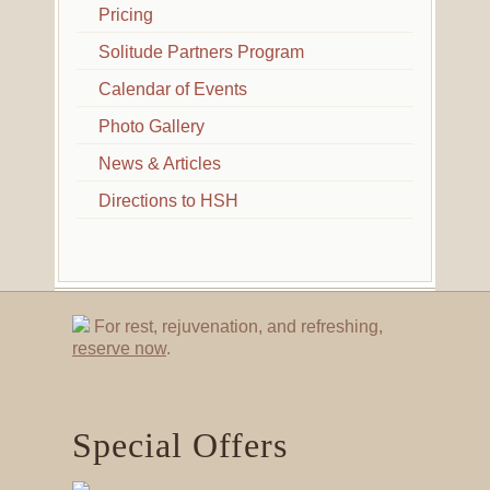
Pricing
Solitude Partners Program
Calendar of Events
Photo Gallery
News & Articles
Directions to HSH
For rest, rejuvenation, and refreshing,
reserve now
.
Special Offers