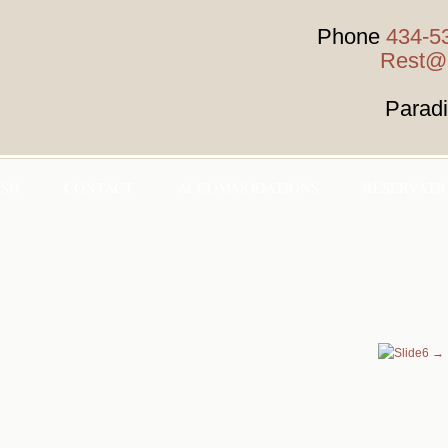
Phone
434-5
Rest@H
Parad
HSH
CONTACT
ACCOMMODATIONS
RESERVATI