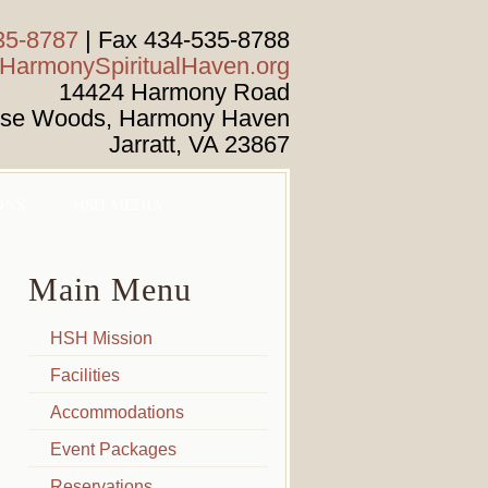
35-8787
| Fax 434-535-8788
armonySpiritualHaven.org
14424 Harmony Road
ise Woods, Harmony Haven
Jarratt
,
VA
23867
ONS
HSH MEDIA
Main Menu
HSH Mission
Facilities
Accommodations
Event Packages
Reservations