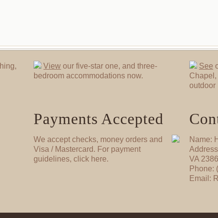
hing,
View
our five-star one, and three-
See
o
bedroom accommodations now.
Chapel, 
outdoor 
Payments Accepted
Cont
We accept checks, money orders and
Name: H
Visa / Mastercard. For payment
Address
guidelines, click here.
VA 238
Phone: 
Email: 