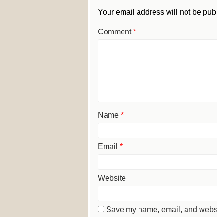
Your email address will not be pub
Comment
*
Name
*
Email
*
Website
Save my name, email, and website