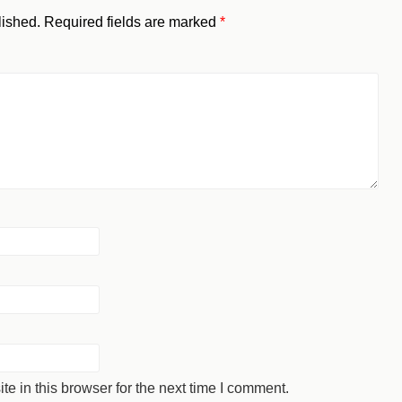
lished.
Required fields are marked
*
 in this browser for the next time I comment.