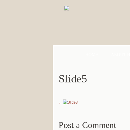
HOME
ABOUT 
Slide5
Post a Comment