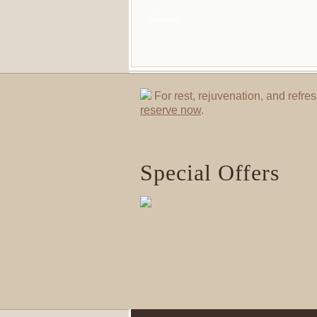
For rest, rejuvenation, and refres
reserve now
.
Special Offers