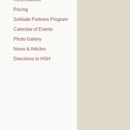
Pricing
Solitude Partners Program
Calendar of Events
Photo Gallery
News & Articles
Directions to HSH