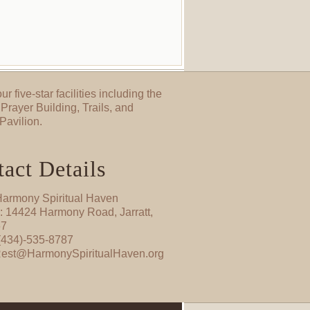
ur five-star facilities including the
Prayer Building, Trails, and
Pavilion.
act Details
armony Spiritual Haven
: 14424 Harmony Road, Jarratt,
67
(434)-535-8787
Rest@HarmonySpiritualHaven.org